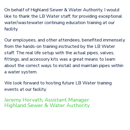
On behalf of Highland Sewer & Water Authority, I would
like to thank the LB Water staff, for providing exceptional
water/wastewater continuing education training at our
facility.
Our employees, and other attendees, benefited immensely
from the hands-on training instructed by the LB Water
staff. The real life setup with the actual pipes, valves,
fittings, and accessory kits was a great means to learn
about the correct ways to install and maintain pipes within
a water system.
We look forward to hosting future LB Water training
events at our facility.
Jeremy Horvath, Assistant Manager
Highland Sewer & Water Authority