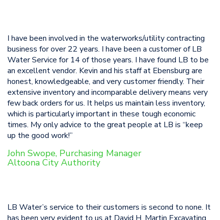
I have been involved in the waterworks/utility contracting
business for over 22 years. I have been a customer of LB
Water Service for 14 of those years. I have found LB to be
an excellent vendor. Kevin and his staff at Ebensburg are
honest, knowledgeable, and very customer friendly. Their
extensive inventory and incomparable delivery means very
few back orders for us. It helps us maintain less inventory,
which is particularly important in these tough economic
times. My only advice to the great people at LB is “keep
up the good work!”
John Swope, Purchasing Manager
Altoona City Authority
LB Water’s service to their customers is second to none. It
has been very evident to us at David H. Martin Excavating