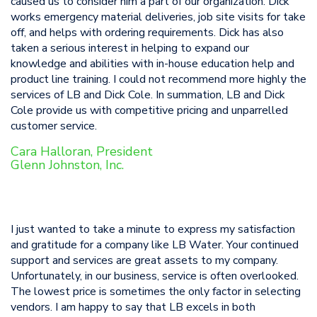
caused us to consider him a part of our organization. Dick
works emergency material deliveries, job site visits for take
off, and helps with ordering requirements. Dick has also
taken a serious interest in helping to expand our
knowledge and abilities with in-house education help and
product line training. I could not recommend more highly the
services of LB and Dick Cole. In summation, LB and Dick
Cole provide us with competitive pricing and unparrelled
customer service.
Cara Halloran, President
Glenn Johnston, Inc.
I just wanted to take a minute to express my satisfaction
and gratitude for a company like LB Water. Your continued
support and services are great assets to my company.
Unfortunately, in our business, service is often overlooked.
The lowest price is sometimes the only factor in selecting
vendors. I am happy to say that LB excels in both