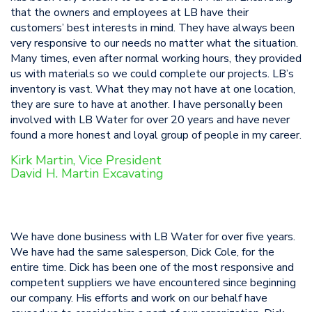
that the owners and employees at LB have their
customers’ best interests in mind. They have always been
very responsive to our needs no matter what the situation.
Many times, even after normal working hours, they provided
us with materials so we could complete our projects. LB’s
inventory is vast. What they may not have at one location,
they are sure to have at another. I have personally been
involved with LB Water for over 20 years and have never
found a more honest and loyal group of people in my career.
Kirk Martin, Vice President
David H. Martin Excavating
We have done business with LB Water for over five years.
We have had the same salesperson, Dick Cole, for the
entire time. Dick has been one of the most responsive and
competent suppliers we have encountered since beginning
our company. His efforts and work on our behalf have