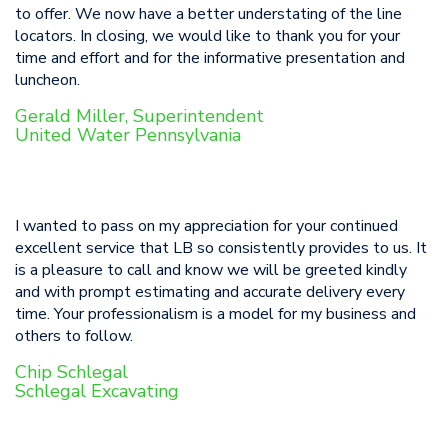
to offer. We now have a better understating of the line
locators. In closing, we would like to thank you for your
time and effort and for the informative presentation and
luncheon.
Gerald Miller, Superintendent
United Water Pennsylvania
I wanted to pass on my appreciation for your continued
excellent service that LB so consistently provides to us. It
is a pleasure to call and know we will be greeted kindly
and with prompt estimating and accurate delivery every
time. Your professionalism is a model for my business and
others to follow.
Chip Schlegal
Schlegal Excavating