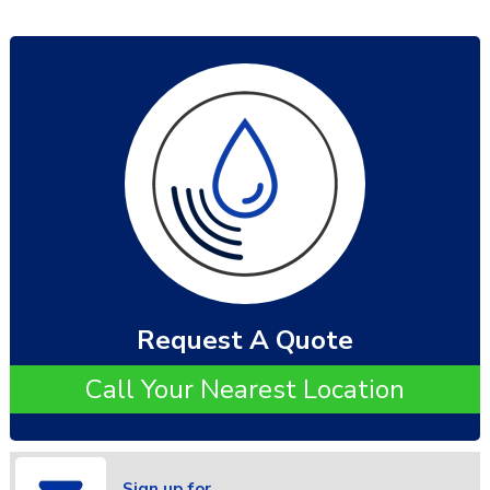
Request A Quote
Call Your Nearest Location
Sign up for