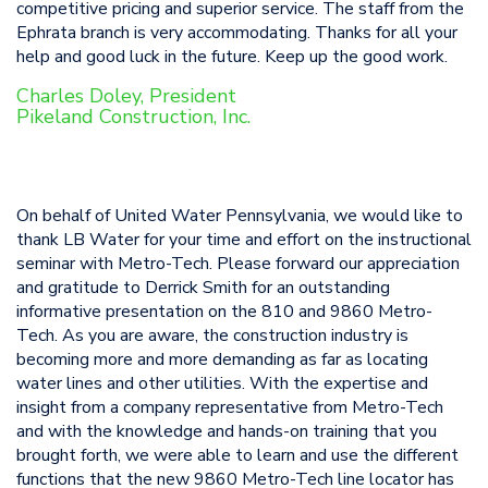
competitive pricing and superior service. The staff from the
Ephrata branch is very accommodating. Thanks for all your
help and good luck in the future. Keep up the good work.
Charles Doley, President
Pikeland Construction, Inc.
On behalf of United Water Pennsylvania, we would like to
thank LB Water for your time and effort on the instructional
seminar with Metro-Tech. Please forward our appreciation
and gratitude to Derrick Smith for an outstanding
informative presentation on the 810 and 9860 Metro-
Tech. As you are aware, the construction industry is
becoming more and more demanding as far as locating
water lines and other utilities. With the expertise and
insight from a company representative from Metro-Tech
and with the knowledge and hands-on training that you
brought forth, we were able to learn and use the different
functions that the new 9860 Metro-Tech line locator has