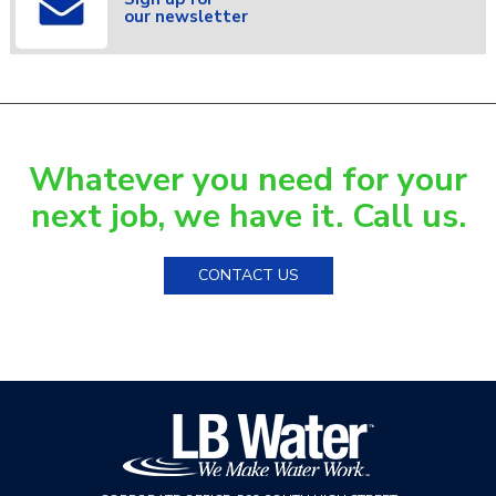
our newsletter
Whatever you need for your
next job, we have it. Call us.
CONTACT US