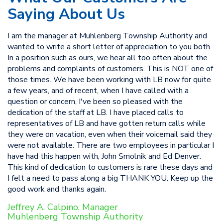
Saying About Us
I am the manager at Muhlenberg Township Authority and
wanted to write a short letter of appreciation to you both.
In a position such as ours, we hear all too often about the
problems and complaints of customers. This is NOT one of
those times. We have been working with LB now for quite
a few years, and of recent, when I have called with a
question or concern, I've been so pleased with the
dedication of the staff at LB. I have placed calls to
representatives of LB and have gotten return calls while
they were on vacation, even when their voicemail said they
were not available. There are two employees in particular I
have had this happen with, John Smolnik and Ed Denver.
This kind of dedication to customers is rare these days and
I felt a need to pass along a big THANK YOU. Keep up the
good work and thanks again.
Jeffrey A. Calpino, Manager
Muhlenberg Township Authority