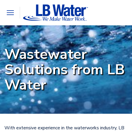
Toggle
navigation
Wastewater
Solutions from LB
Water
With extensive experience in the waterworks industry, LB