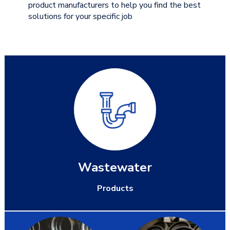
product manufacturers to help you find the best
solutions for your specific job
Wastewater
Products