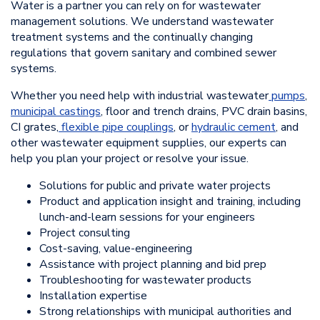
Water is a partner you can rely on for wastewater
management solutions. We understand wastewater
treatment systems and the continually changing
regulations that govern sanitary and combined sewer
systems.
Whether you need help with industrial wastewater
pumps
,
municipal castings
, floor and trench drains, PVC drain basins,
CI grates,
flexible pipe couplings
, or
hydraulic cement
, and
other wastewater equipment supplies, our experts can
help you plan your project or resolve your issue.
Solutions for public and private water projects
Product and application insight and training, including
lunch-and-learn sessions for your engineers
Project consulting
Cost-saving, value-engineering
Assistance with project planning and bid prep
Troubleshooting for wastewater products
Installation expertise
Strong relationships with municipal authorities and