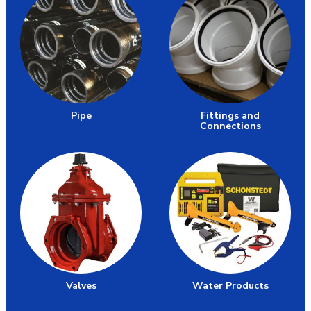
Pipe
Fittings and
Connections
Valves
Water Products