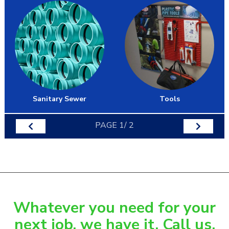
Sanitary Sewer
Tools
PAGE
1
/
2
Whatever you need for your
next job, we have it. Call us.