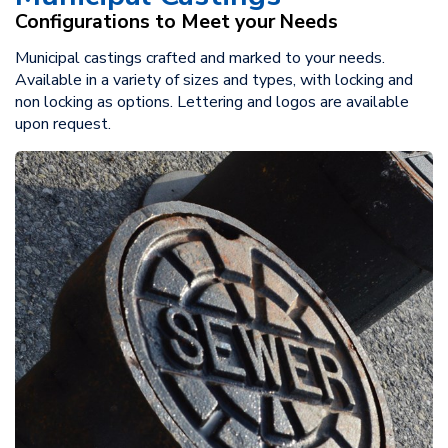
Configurations to Meet your Needs
Municipal castings crafted and marked to your needs.
Available in a variety of sizes and types, with locking and
non locking as options. Lettering and logos are available
upon request.