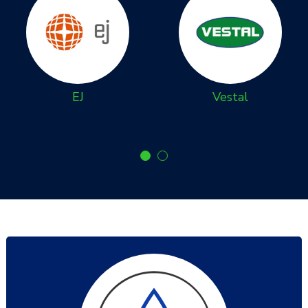
EJ
Vestal