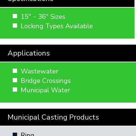
15" - 36" Sizes
Locking Types Available
Applications
Wastewater
Bridge Crossings
Municipal Water
Municipal Casting Products
Ring