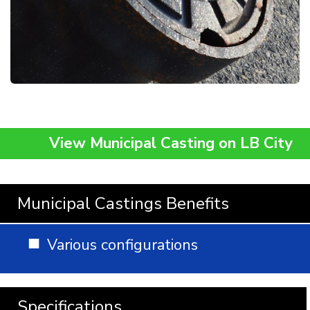
View Municipal Casting on LB City
Municipal Castings Benefits
Various configurations
Specifications