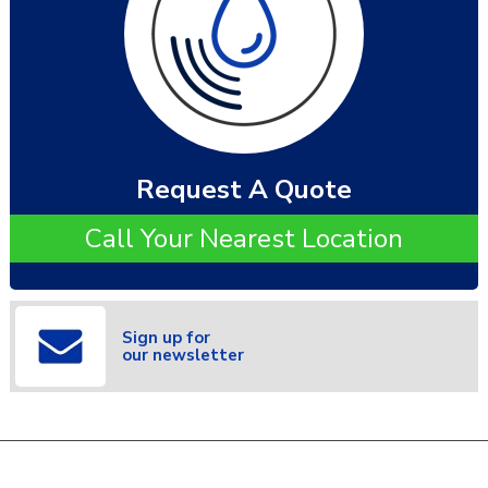
Request A Quote
Call Your Nearest Location
Sign up for
our newsletter