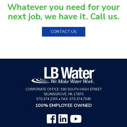
Whatever you need for your
next job, we have it. Call us.
CONTACT US
CORPORATE OFFICE:
593 SOUTH HIGH STREET
SELINSGROVE
,
PA
17870
570.374.2355
•
FAX: 570.374.7045
100% EMPLOYEE OWNED