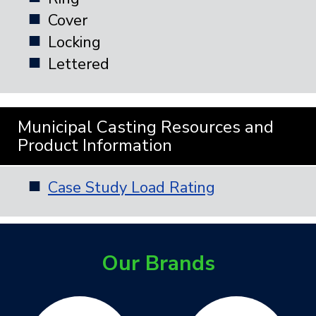
Cover
Locking
Lettered
Municipal Casting Resources and
Product Information
Case Study Load Rating
Our Brands