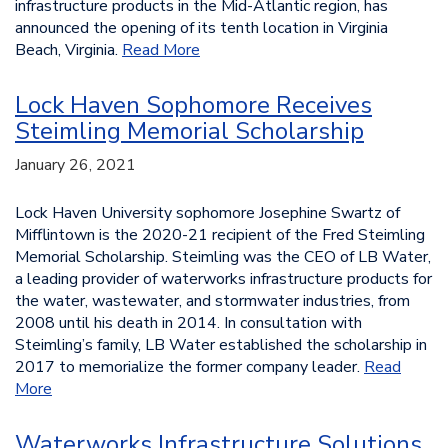
infrastructure products in the Mid-Atlantic region, has
announced the opening of its tenth location in Virginia
Beach, Virginia.
Read More
Lock Haven Sophomore Receives
Steimling Memorial Scholarship
January 26, 2021
Lock Haven University sophomore Josephine Swartz of
Mifflintown is the 2020-21 recipient of the Fred Steimling
Memorial Scholarship. Steimling was the CEO of LB Water,
a leading provider of waterworks infrastructure products for
the water, wastewater, and stormwater industries, from
2008 until his death in 2014. In consultation with
Steimling’s family, LB Water established the scholarship in
2017 to memorialize the former company leader.
Read
More
Waterworks Infrastructure Solutions