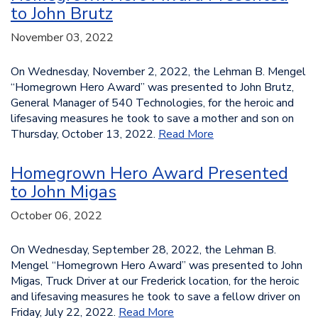
to John Brutz
November 03, 2022
On Wednesday, November 2, 2022, the Lehman B. Mengel
“Homegrown Hero Award” was presented to John Brutz,
General Manager of 540 Technologies, for the heroic and
lifesaving measures he took to save a mother and son on
Thursday, October 13, 2022.
Read More
Homegrown Hero Award Presented
to John Migas
October 06, 2022
On Wednesday, September 28, 2022, the Lehman B.
Mengel “Homegrown Hero Award” was presented to John
Migas, Truck Driver at our Frederick location, for the heroic
and lifesaving measures he took to save a fellow driver on
Friday, July 22, 2022.
Read More