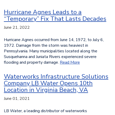
Hurricane Agnes Leads to a
“Temporary” Fix That Lasts Decades
June 21, 2022
Hurricane Agnes occurred from June 14, 1972, to July 6,
1972. Damage from the storm was heaviest in
Pennsylvania. Many municipalities located along the
Susquehanna and Juniata Rivers experienced severe
flooding and property damage.
Read More
Waterworks Infrastructure Solutions
Company LB Water Opens 10th
Location in Virginia Beach, VA
June 01, 2021
LB Water, a leading distributor of waterworks