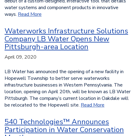
debut of a custom-designed, interactive tool that details
water systems and component products in innovative
ways.
Read More
Waterworks Infrastructure Solutions
Company LB Water Opens New
Pittsburgh-area Location
April 09, 2020
LB Water has announced the opening of a new facility in
Hopewell Township to better serve waterworks
infrastructure businesses in Western Pennsylvania. The
location, opening on April 20th, will be known as LB Water
Pittsburgh. The company’s current location in Oakdale will
be relocated to the Hopewell site.
Read More
540 Technologies™ Announces
Participation in Water Conservation