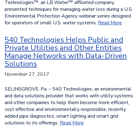
Technologies™, an LB Water™ affiliated company,
presented techniques for managing water loss during a U.S.
Environmental Protection Agency webinar series designed
for operators of small U.S. water systems.
Read More
540 Technologies Helps Public and
Private Utilities and Other Entities
Manage Networks with Data-Driven
Solutions
November 27, 2017
SELINSGROVE, Pa. – 540 Technologies, an environmental
and data solutions provider that works with utility systems
and other companies to help them become more efficient,
cost effective and environmentally responsible, recently
added pipe diagnostics, smart lighting and smart grid
solutions to its offerings.
Read More