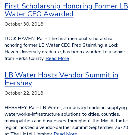
First Scholarship Honoring Former LB
Water CEO Awarded
October 30, 2018
LOCK HAVEN, Pa. – The first memorial scholarship
honoring former LB Water CEO Fred Steimling, a Lock
Haven University graduate, has been awarded to a senior
from Berks County.
Read More
LB Water Hosts Vendor Summit in
Hershey
October 22, 2018
HERSHEY, Pa. – LB Water, an industry leader in supplying
waterworks-infrastructure solutions to cities, counties,
municipalities and businesses throughout the Mid-Atlantic
region, hosted a vendor-partner summit September 26-28
at The Hotel Hershey.
Read More