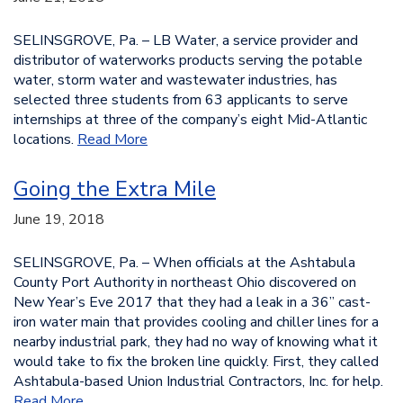
SELINSGROVE, Pa. – LB Water, a service provider and
distributor of waterworks products serving the potable
water, storm water and wastewater industries, has
selected three students from 63 applicants to serve
internships at three of the company’s eight Mid-Atlantic
locations.
Read More
Going the Extra Mile
June 19, 2018
SELINSGROVE, Pa. – When officials at the Ashtabula
County Port Authority in northeast Ohio discovered on
New Year’s Eve 2017 that they had a leak in a 36” cast-
iron water main that provides cooling and chiller lines for a
nearby industrial park, they had no way of knowing what it
would take to fix the broken line quickly. First, they called
Ashtabula-based Union Industrial Contractors, Inc. for help.
Read More