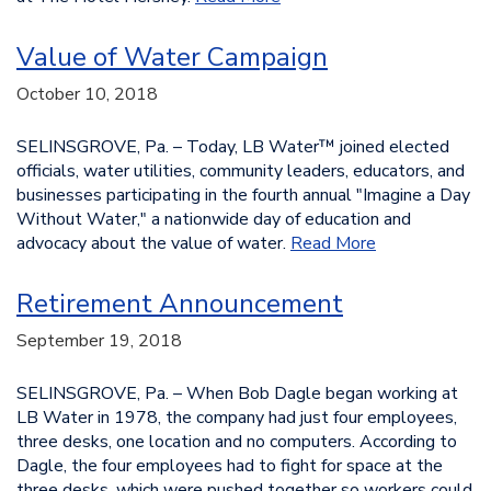
Value of Water Campaign
October 10, 2018
SELINSGROVE, Pa. – Today, LB Water™ joined elected
officials, water utilities, community leaders, educators, and
businesses participating in the fourth annual "Imagine a Day
Without Water," a nationwide day of education and
advocacy about the value of water.
Read More
Retirement Announcement
September 19, 2018
SELINSGROVE, Pa. – When Bob Dagle began working at
LB Water in 1978, the company had just four employees,
three desks, one location and no computers. According to
Dagle, the four employees had to fight for space at the
three desks, which were pushed together so workers could