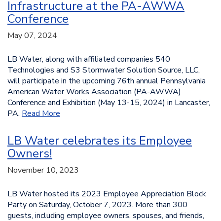
Infrastructure at the PA-AWWA
Conference
May 07, 2024
LB Water, along with affiliated companies 540
Technologies and S3 Stormwater Solution Source, LLC,
will participate in the upcoming 76th annual Pennsylvania
American Water Works Association (PA-AWWA)
Conference and Exhibition (May 13-15, 2024) in Lancaster,
PA.
Read More
LB Water celebrates its Employee
Owners!
November 10, 2023
LB Water hosted its 2023 Employee Appreciation Block
Party on Saturday, October 7, 2023. More than 300
guests, including employee owners, spouses, and friends,