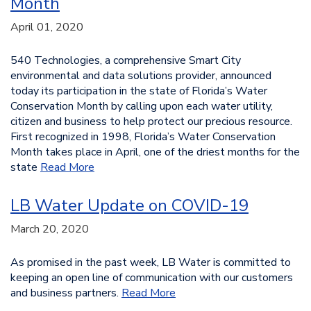
Month
April 01, 2020
540 Technologies, a comprehensive Smart City
environmental and data solutions provider, announced
today its participation in the state of Florida’s Water
Conservation Month by calling upon each water utility,
citizen and business to help protect our precious resource.
First recognized in 1998, Florida’s Water Conservation
Month takes place in April, one of the driest months for the
state
Read More
LB Water Update on COVID-19
March 20, 2020
As promised in the past week, LB Water is committed to
keeping an open line of communication with our customers
and business partners.
Read More