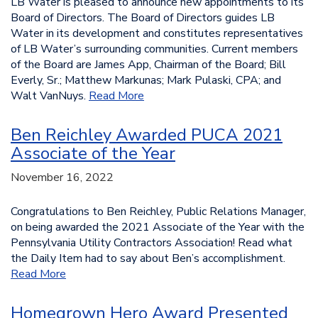
LB Water is pleased to announce new appointments to its
Board of Directors. The Board of Directors guides LB
Water in its development and constitutes representatives
of LB Water’s surrounding communities. Current members
of the Board are James App, Chairman of the Board; Bill
Everly, Sr.; Matthew Markunas; Mark Pulaski, CPA; and
Walt VanNuys.
Read More
Ben Reichley Awarded PUCA 2021
Associate of the Year
November 16, 2022
Congratulations to Ben Reichley, Public Relations Manager,
on being awarded the 2021 Associate of the Year with the
Pennsylvania Utility Contractors Association! Read what
the Daily Item had to say about Ben’s accomplishment.
Read More
Homegrown Hero Award Presented