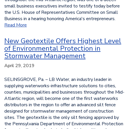
small business executives invited to testify today before
the U.S. House of Representatives Committee on Small
Business in a hearing honoring America's entrepreneurs.
Read More
New Geotextile Offers Highest Level
of Environmental Protection in
Stormwater Management
April 29, 2019
SELINSGROVE, Pa. – LB Water, an industry leader in
supplying waterworks-infrastructure solutions to cities,
counties, municipalities and businesses throughout the Mid-
Atlantic region, will become one of the first waterworks
distributors in the region to offer an advanced silt fence
designed for stormwater management of construction
sites. The geotextile is the only silt fencing approved by
the Pennsylvania Department of Environmental Protection