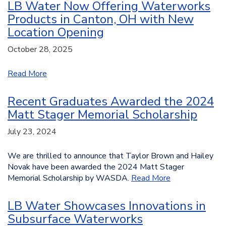
LB Water Now Offering Waterworks
Products in Canton, OH with New
Location Opening
October 28, 2025
Read More
Recent Graduates Awarded the 2024
Matt Stager Memorial Scholarship
July 23, 2024
We are thrilled to announce that Taylor Brown and Hailey
Novak have been awarded the 2024 Matt Stager
Memorial Scholarship by WASDA.
Read More
LB Water Showcases Innovations in
Subsurface Waterworks