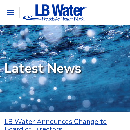
Toggle
navigation
Latest News
LB Water Announces Change to
Board of Directors