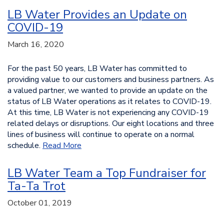
LB Water Provides an Update on
COVID-19
March 16, 2020
For the past 50 years, LB Water has committed to
providing value to our customers and business partners. As
a valued partner, we wanted to provide an update on the
status of LB Water operations as it relates to COVID-19.
At this time, LB Water is not experiencing any COVID-19
related delays or disruptions. Our eight locations and three
lines of business will continue to operate on a normal
schedule.
Read More
LB Water Team a Top Fundraiser for
Ta-Ta Trot
October 01, 2019