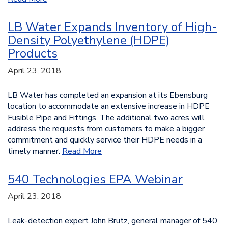
LB Water Expands Inventory of High-
Density Polyethylene (HDPE)
Products
April 23, 2018
LB Water has completed an expansion at its Ebensburg
location to accommodate an extensive increase in HDPE
Fusible Pipe and Fittings. The additional two acres will
address the requests from customers to make a bigger
commitment and quickly service their HDPE needs in a
timely manner.
Read More
540 Technologies EPA Webinar
April 23, 2018
Leak-detection expert John Brutz, general manager of 540