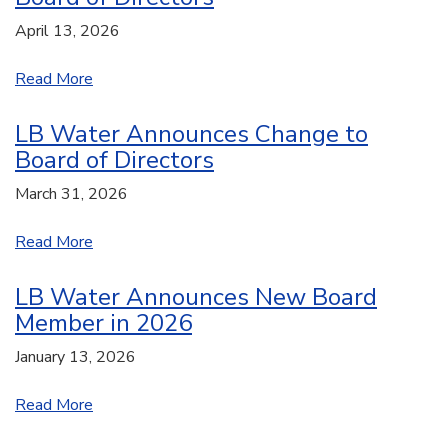
April 13, 2026
Read More
LB Water Announces Change to
Board of Directors
March 31, 2026
Read More
LB Water Announces New Board
Member in 2026
January 13, 2026
Read More