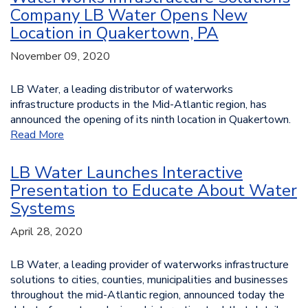
Company LB Water Opens New
Location in Quakertown, PA
November 09, 2020
LB Water, a leading distributor of waterworks
infrastructure products in the Mid-Atlantic region, has
announced the opening of its ninth location in Quakertown.
Read More
LB Water Launches Interactive
Presentation to Educate About Water
Systems
April 28, 2020
LB Water, a leading provider of waterworks infrastructure
solutions to cities, counties, municipalities and businesses
throughout the mid-Atlantic region, announced today the