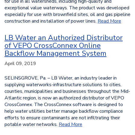
for use in all watersheds, including high-quality and
exceptional value waterways. The product was developed
especially for use with brownfield sites, oil and gas pipeline
construction and installation of power lines.
Read More
LB Water an Authorized Distributor
of VEPO CrossConnex Online
Backflow Management System
April 09, 2019
SELINSGROVE, Pa. – LB Water, an industry leader in
supplying waterworks-infrastructure solutions to cities,
counties, municipalities and businesses throughout the Mid-
Atlantic region, is now an authorized distributor of VEPO
CrossConnex. The CrossConnex software is designed to
help water utilities better manage backflow compliance
efforts to ensure contaminants are not infiltrating their
potable water networks.
Read More