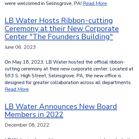
were welcomed in Selinsgrove, PA!
Read More
LB Water Hosts Ribbon-cutting
Ceremony at their New Corporate
Center "The Founders Building"
June 06, 2023
On May 18, 2023, LB Water hosted the official ribbon-
cutting ceremony at their new corporate center. Located at
593 S. High Street, Selinsgrove, PA, the new office is
designed for greater collaboration across all departments.
Read More
LB Water Announces New Board
Members in 2022
December 08, 2022