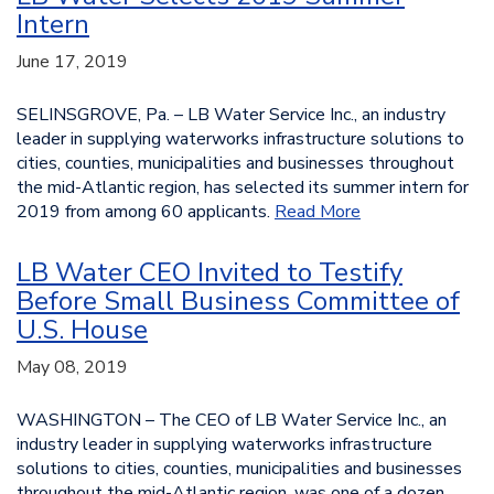
Intern
June 17, 2019
SELINSGROVE, Pa. – LB Water Service Inc., an industry
leader in supplying waterworks infrastructure solutions to
cities, counties, municipalities and businesses throughout
the mid-Atlantic region, has selected its summer intern for
2019 from among 60 applicants.
Read More
LB Water CEO Invited to Testify
Before Small Business Committee of
U.S. House
May 08, 2019
WASHINGTON – The CEO of LB Water Service Inc., an
industry leader in supplying waterworks infrastructure
solutions to cities, counties, municipalities and businesses
throughout the mid-Atlantic region, was one of a dozen