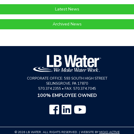
Latest News
Archived News
CORPORATE OFFICE:
593 SOUTH HIGH STREET
SELINSGROVE
,
PA
17870
570.374.2355
•
FAX: 570.374.7045
100% EMPLOYEE OWNED
© 2026 LB WATER. ALL RIGHTS RESERVED. | WEBSITE BY
MOJO ACTIVE