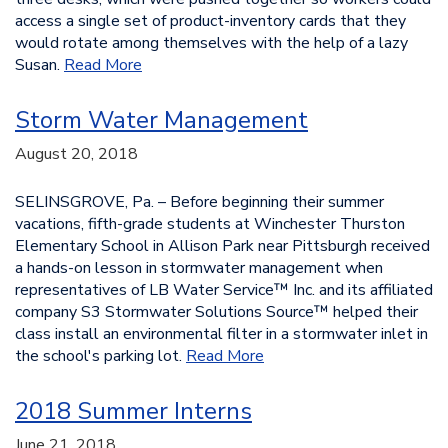
access a single set of product-inventory cards that they
would rotate among themselves with the help of a lazy
Susan.
Read More
Storm Water Management
August 20, 2018
SELINSGROVE, Pa. – Before beginning their summer
vacations, fifth-grade students at Winchester Thurston
Elementary School in Allison Park near Pittsburgh received
a hands-on lesson in stormwater management when
representatives of LB Water Service™ Inc. and its affiliated
company S3 Stormwater Solutions Source™ helped their
class install an environmental filter in a stormwater inlet in
the school's parking lot.
Read More
2018 Summer Interns
June 21, 2018