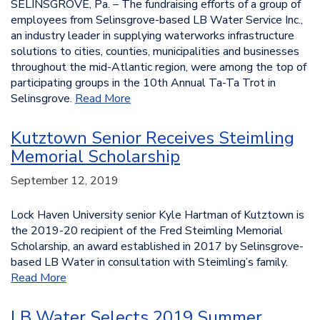
SELINSGROVE, Pa. – The fundraising efforts of a group of
employees from Selinsgrove-based LB Water Service Inc.,
an industry leader in supplying waterworks infrastructure
solutions to cities, counties, municipalities and businesses
throughout the mid-Atlantic region, were among the top of
participating groups in the 10th Annual Ta-Ta Trot in
Selinsgrove.
Read More
Kutztown Senior Receives Steimling
Memorial Scholarship
September 12, 2019
Lock Haven University senior Kyle Hartman of Kutztown is
the 2019-20 recipient of the Fred Steimling Memorial
Scholarship, an award established in 2017 by Selinsgrove-
based LB Water in consultation with Steimling’s family.
Read More
LB Water Selects 2019 Summer