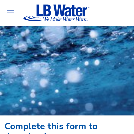
Toggle
navigation
Complete this form to