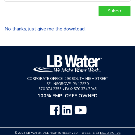
No thanks, just give me the download.
CORPORATE OFFICE:
593 SOUTH HIGH STREET
SELINSGROVE
,
PA
17870
570.374.2355
•
FAX: 570.374.7045
100% EMPLOYEE OWNED
© 2026 LB WATER. ALL RIGHTS RESERVED. | WEBSITE BY
MOJO ACTIVE