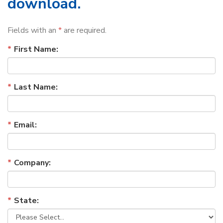
download.
Fields with an
*
are required.
First Name:
Last Name:
Email:
Company:
State: