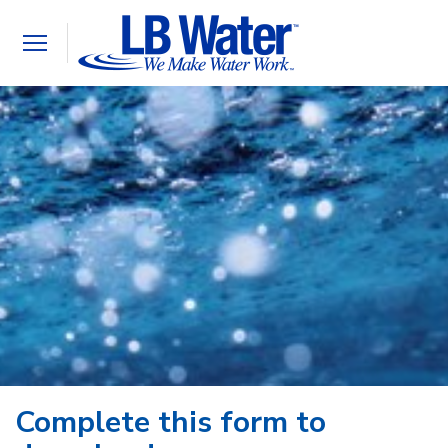
Toggle
navigation
Complete this form to