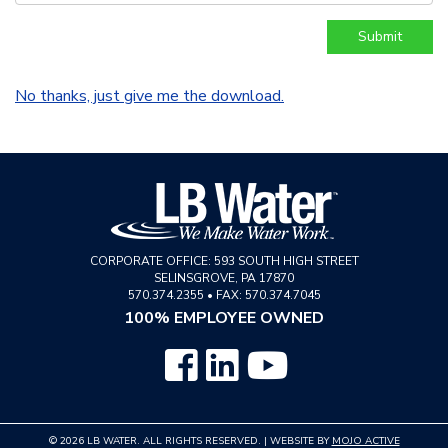
No thanks, just give me the download.
CORPORATE OFFICE:
593 SOUTH HIGH STREET
SELINSGROVE
,
PA
17870
570.374.2355
•
FAX: 570.374.7045
100% EMPLOYEE OWNED
© 2026 LB WATER. ALL RIGHTS RESERVED. | WEBSITE BY
MOJO ACTIVE