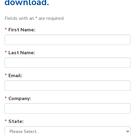
download.
Fields with an
*
are required.
First Name:
Last Name:
Email:
Company:
State: