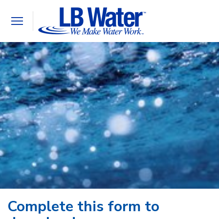
Toggle
navigation
Complete this form to