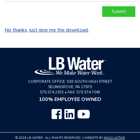
No thanks, just give me the download.
CORPORATE OFFICE:
593 SOUTH HIGH STREET
SELINSGROVE
,
PA
17870
570.374.2355
•
FAX: 570.374.7045
100% EMPLOYEE OWNED
© 2026 LB WATER. ALL RIGHTS RESERVED. | WEBSITE BY
MOJO ACTIVE