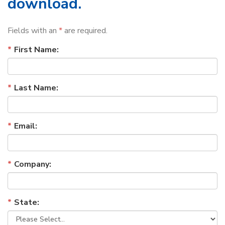
download.
Fields with an
*
are required.
First Name:
Last Name:
Email:
Company:
State: