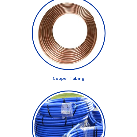
Copper Tubing