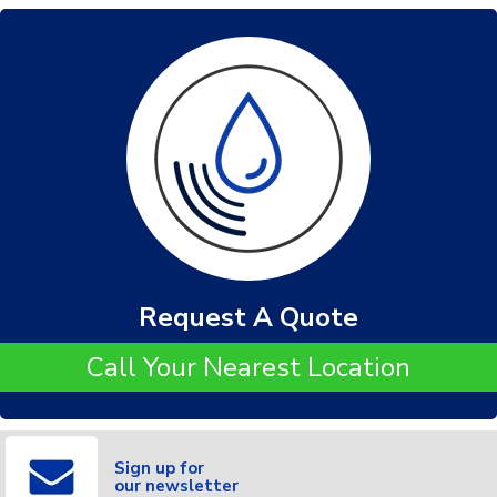
Request A Quote
Call Your Nearest Location
Sign up for
our newsletter