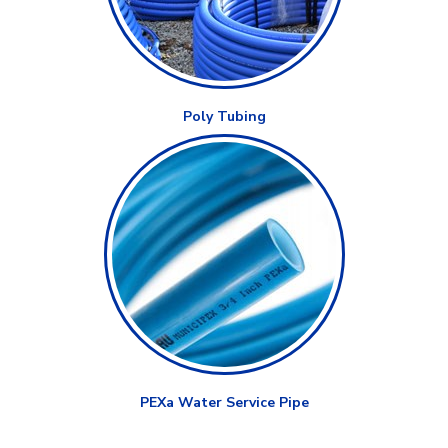
Poly Tubing
PEXa Water Service Pipe