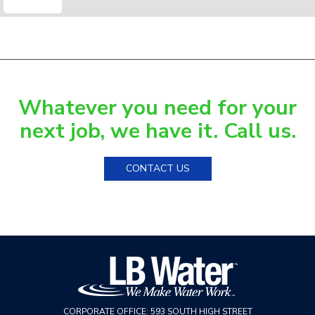
Whatever you need for your
next job, we have it. Call us.
CONTACT US
CORPORATE OFFICE:
593 SOUTH HIGH STREET