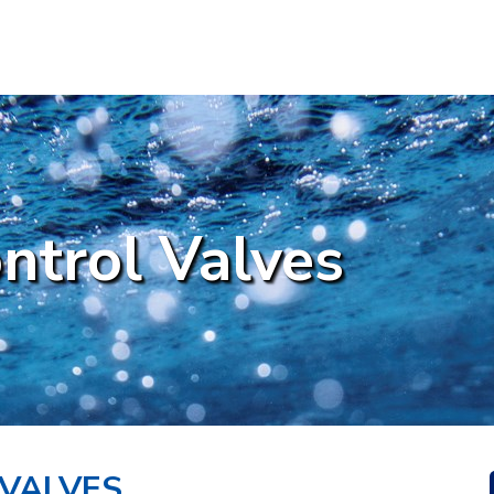
ntrol Valves
VALVES