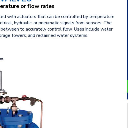
erature or flow rates
tted with actuators that can be controlled by temperature
trical, hydraulic, or pneumatic signals from sensors. The
n between to accurately control flow. Uses include water
torage towers, and reclaimed water systems.