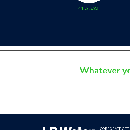
CLA-VAL
Whatever you
CORPORATE OFFI