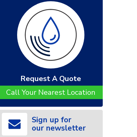
Request A Quote
Call Your Nearest Location
Sign up for
our newsletter