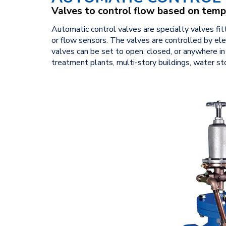
Valves to control flow based on temp
Automatic control valves are specialty valves fi
or flow sensors. The valves are controlled by elec
valves can be set to open, closed, or anywhere i
treatment plants, multi-story buildings, water s