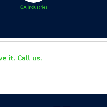
GA Industries
 it. Call us.