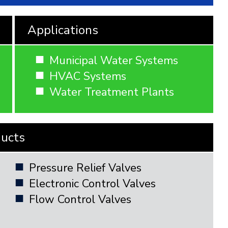
Applications
Municipal Water Systems
HVAC Systems
Water Treatment Plants
ducts
Pressure Relief Valves
Electronic Control Valves
Flow Control Valves