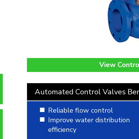
View Contro
Automated Control Valves Ben
Reliable flow control
Improve water distribution
efficiency