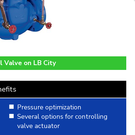
l Valve on LB City
efits
Pressure optimization
Several options for controlling
valve actuator