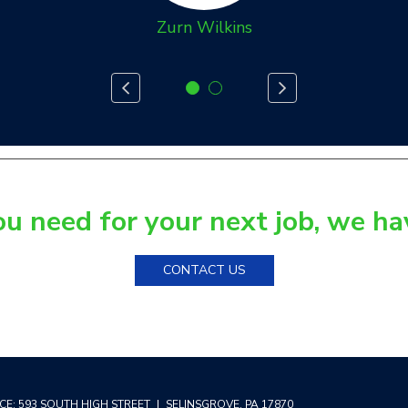
Zurn Wilkins
 need for your next job, we have
CONTACT US
CE:
593 SOUTH HIGH STREET
|
SELINSGROVE
,
PA
17870