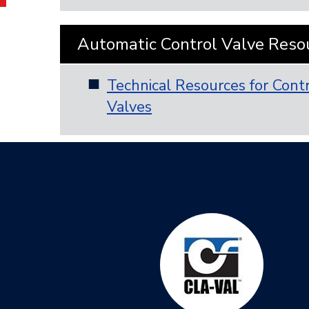
Automatic Control Valve Reso
Technical Resources for Cont
Valves