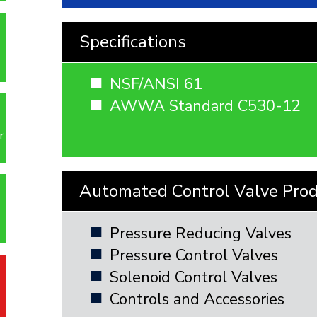
Specifications
NSF/ANSI 61
AWWA Standard C530-12
r
Automated Control Valve Pro
Pressure Reducing Valves
Pressure Control Valves
Solenoid Control Valves
Controls and Accessories