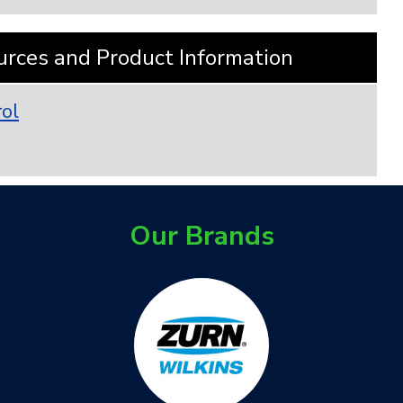
urces and Product Information
rol
Our Brands